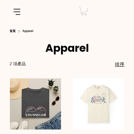
首頁
Apparel
Apparel
2 項產品
排序