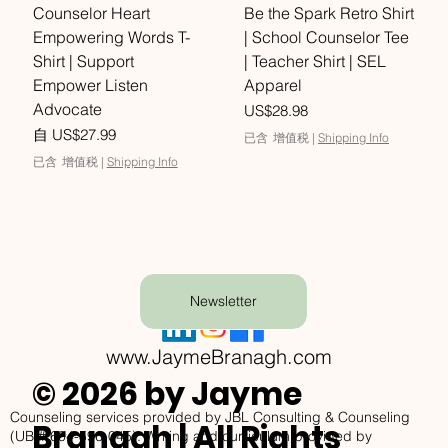
Counselor Heart
Be the Spark Retro Shirt
Empowering Words T-
| School Counselor Tee
Shirt | Support
| Teacher Shirt | SEL
Empower Listen
Apparel
Advocate
價格
US$28.98
促銷價格
自
US$27.99
已含 增值税
|
Shipping Info
已含 增值税
|
Shipping Info
Newsletter
www.JaymeBranagh.com
© 2026 by Jayme
Counseling services provided by JBL Consulting & Counseling
Branagh | All Rights
(UBI# 604-596-045). Writing and curriculum provided by