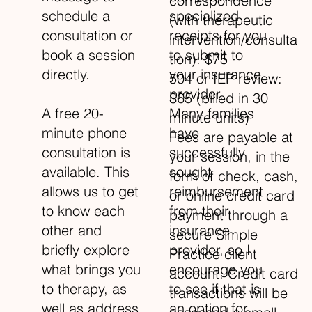
correspondence
specialized
schedule a
(with therapeutic
receipts for you
consultation or
intervention/consulta
to submit to
book a session
tion): $75
your insurance
directly.
504 or IEP review:
provider.
$65 (billed in 30
Many families
A free 20-
minute units)
have
minute phone
Fees are payable at
successfully
consultation is
your session, in the
sought
available. This
form of check, cash,
reimbursement
allows us to get
or online credit card
from their
to know each
payment through a
insurance
other and
secure Simple
provider, so I
briefly explore
Practice client
encourage you
what brings you
account. Credit card
to see if that is
to therapy, as
transactions will be
an option for
well as address