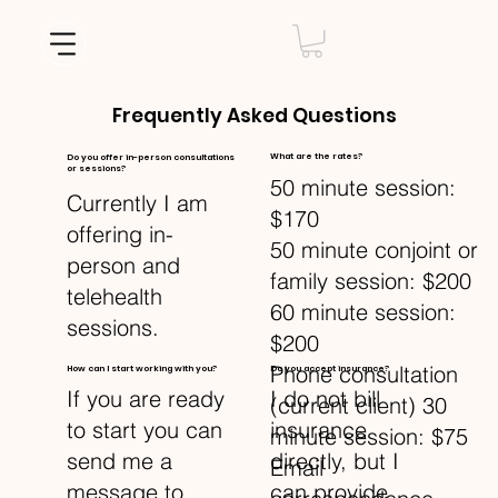
Frequently Asked Questions
What are the rates?
Do you offer in-person consultations
or sessions?
50 minute session:
Currently I am
$170
offering in-
50 minute conjoint or
person and
family session: $200
telehealth
60 minute session:
sessions.
$200
Phone consultation
How can I start working with you?
Do you accept insurance?
I do not bill
If you are ready
(current client) 30
insurance
to start you can
minute session: $75
directly, but I
send me a
Email
can provide
message to