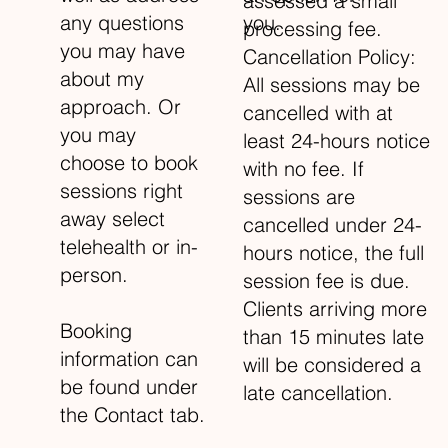
assessed a small
you.
any questions
processing fee.
you may have
Cancellation Policy:
about my
All sessions may be
approach. Or
cancelled with at
you may
least 24-hours notice
choose to book
with no fee. If
sessions right
sessions are
away select
cancelled under 24-
telehealth or in-
hours notice, the full
person.
session fee is due.
Clients arriving more
Booking
than 15 minutes late
information can
will be considered a
be found under
late cancellation.
the Contact tab.