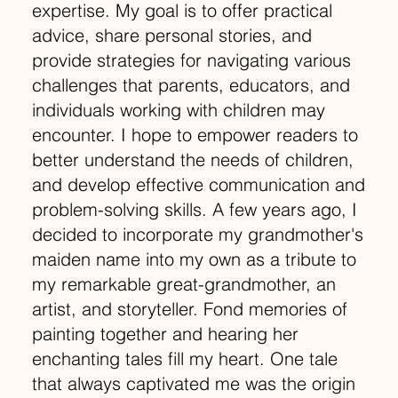
expertise. My goal is to offer practical
advice, share personal stories, and
provide strategies for navigating various
challenges that parents, educators, and
individuals working with children may
encounter. I hope to empower readers to
better understand the needs of children,
and develop effective communication and
problem-solving skills. A few years ago, I
decided to incorporate my grandmother's
maiden name into my own as a tribute to
my remarkable great-grandmother, an
artist, and storyteller. Fond memories of
painting together and hearing her
enchanting tales fill my heart. One tale
that always captivated me was the origin