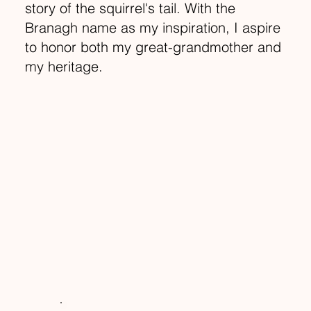
story of the squirrel's tail. With the
Branagh name as my inspiration, I aspire
to honor both my great-grandmother and
my heritage.