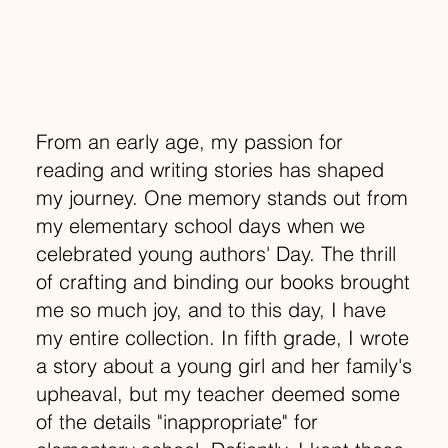
From an early age, my passion for
reading and writing stories has shaped
my journey. One memory stands out from
my elementary school days when we
celebrated young authors' Day. The thrill
of crafting and binding our books brought
me so much joy, and to this day, I have
my entire collection. In fifth grade, I wrote
a story about a young girl and her family's
upheaval, but my teacher deemed some
of the details "inappropriate" for