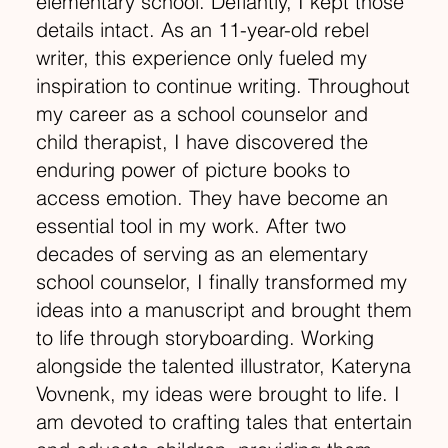
elementary school. Defiantly, I kept those
details intact. As an 11-year-old rebel
writer, this experience only fueled my
inspiration to continue writing. Throughout
my career as a school counselor and
child therapist, I have discovered the
enduring power of picture books to
access emotion. They have become an
essential tool in my work. After two
decades of serving as an elementary
school counselor, I finally transformed my
ideas into a manuscript and brought them
to life through storyboarding. Working
alongside the talented illustrator, Kateryna
Vovnenk, my ideas were brought to life. I
am devoted to crafting tales that entertain