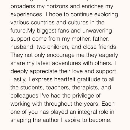
broadens my horizons and enriches my
experiences. I hope to continue exploring
various countries and cultures in the
future.My biggest fans and unwavering
support come from my mother, father,
husband, two children, and close friends.
They not only encourage me they eagerly
share my latest adventures with others. I
deeply appreciate their love and support.
Lastly, I express heartfelt gratitude to all
the students, teachers, therapists, and
colleagues I've had the privilege of
working with throughout the years. Each
one of you has played an integral role in
shaping the author I aspire to become.