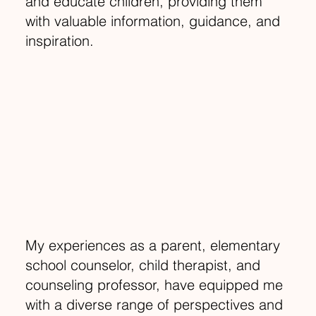
and educate children, providing them
with valuable information, guidance, and
inspiration.
My experiences as a parent, elementary
school counselor, child therapist, and
counseling professor, have equipped me
with a diverse range of perspectives and