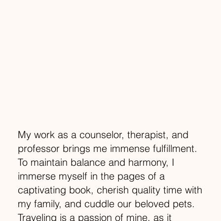
My work as a counselor, therapist, and
professor brings me immense fulfillment.
To maintain balance and harmony, I
immerse myself in the pages of a
captivating book, cherish quality time with
my family, and cuddle our beloved pets.
Traveling is a passion of mine, as it