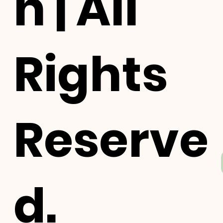
h | All
Rights
Reserve
d.