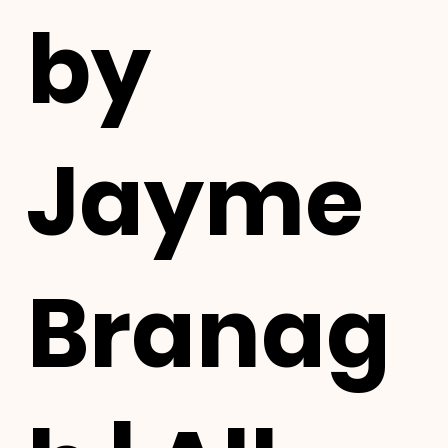
by
Jayme
Branag