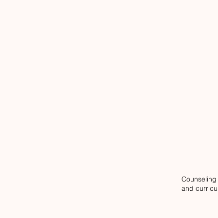
Counseling 
and curric