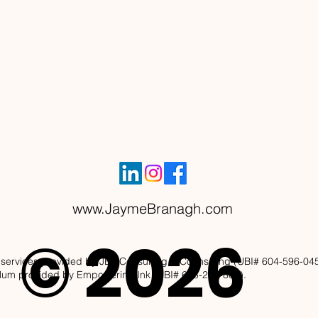
www.JaymeBranagh.com
© 2026
services provided by JBL Consulting & Counseling (UBI# 604-596-045)
ulum provided by Empowering Ink (UBI# 605-265-808).