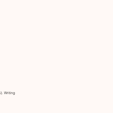
. Writing