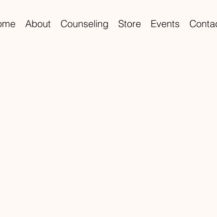
ome
About
Counseling
Store
Events
Conta